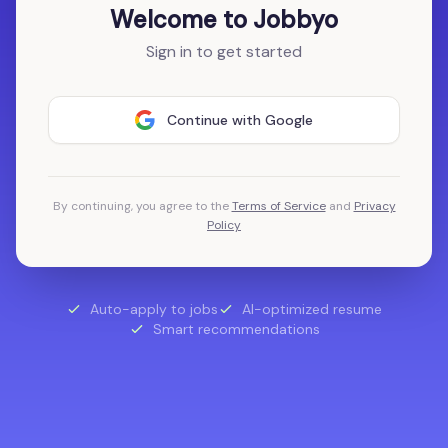
Welcome to Jobbyo
Sign in to get started
Continue with Google
By continuing, you agree to the
Terms of Service
and
Privacy
Policy
Auto-apply to jobs
AI-optimized resume
Smart recommendations