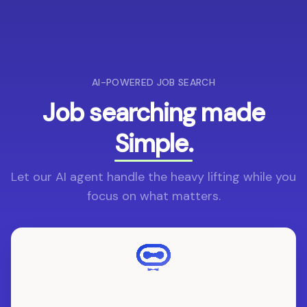
AI-POWERED JOB SEARCH
Job searching made
Simple.
Let our AI agent handle the heavy lifting while you
focus on what matters.